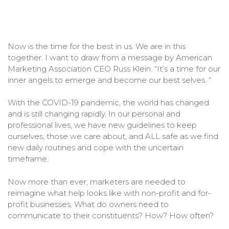
Now is the time for the best in us. We are in this
together. I want to draw from a message by American
Marketing Association CEO Russ Klein. “It’s a time for our
inner angels to emerge and become our best selves. “
With the COVID-19 pandemic, the world has changed
and is still changing rapidly. In our personal and
professional lives, we have new guidelines to keep
ourselves, those we care about, and ALL safe as we find
new daily routines and cope with the uncertain
timeframe.
Now more than ever, marketers are needed to
reimagine what help looks like with non-profit and for-
profit businesses. What do owners need to
communicate to their constituents? How? How often?