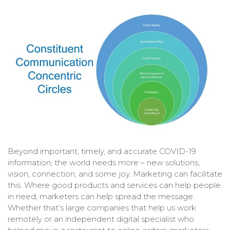
Beyond important, timely, and accurate COVID-19
information, the world needs more – new solutions,
vision, connection, and some joy. Marketing can facilitate
this. Where good products and services can help people
in need, marketers can help spread the message.
Whether that’s large companies that help us work
remotely or an independent digital specialist who