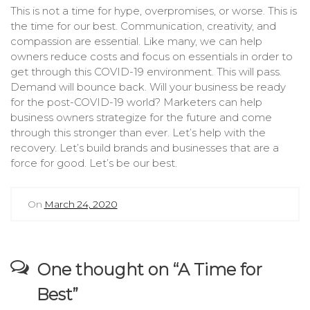
This is not a time for hype, overpromises, or worse. This is
the time for our best. Communication, creativity, and
compassion are essential. Like many, we can help
owners reduce costs and focus on essentials in order to
get through this COVID-19 environment. This will pass.
Demand will bounce back. Will your business be ready
for the post-COVID-19 world? Marketers can help
business owners strategize for the future and come
through this stronger than ever. Let’s help with the
recovery. Let’s build brands and businesses that are a
force for good. Let’s be our best.
On
March 24, 2020
One thought on “
A Time for
Best
”