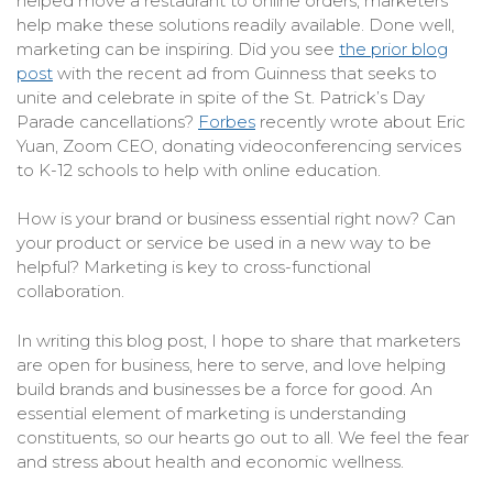
helped move a restaurant to online orders, marketers
help make these solutions readily available. Done well,
marketing can be inspiring. Did you see
the prior blog
post
with the recent ad from Guinness that seeks to
unite and celebrate in spite of the St. Patrick’s Day
Parade cancellations?
Forbes
recently wrote about Eric
Yuan, Zoom CEO, donating videoconferencing services
to K-12 schools to help with online education.
How is your brand or business essential right now? Can
your product or service be used in a new way to be
helpful? Marketing is key to cross-functional
collaboration.
In writing this blog post, I hope to share that marketers
are open for business, here to serve, and love helping
build brands and businesses be a force for good. An
essential element of marketing is understanding
constituents, so our hearts go out to all. We feel the fear
and stress about health and economic wellness.