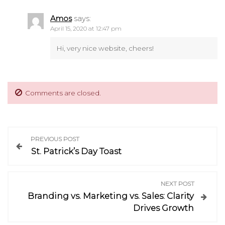
Amos
says:
April 15, 2020 at 12:47 pm
Hi, very nice website, cheers!
Comments are closed.
P
PREVIOUS POST
St. Patrick’s Day Toast
o
s
NEXT POST
Branding vs. Marketing vs. Sales: Clarity
t
Drives Growth