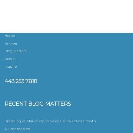
n
a
v
Home
i
Services
Blog Matters
g
About
a
Inquire
t
443.253.7818
i
RECENT BLOG MATTERS
o
n
Branding vs. Marketing vs. Sales: Clarity Drives Growth
A Time for Best