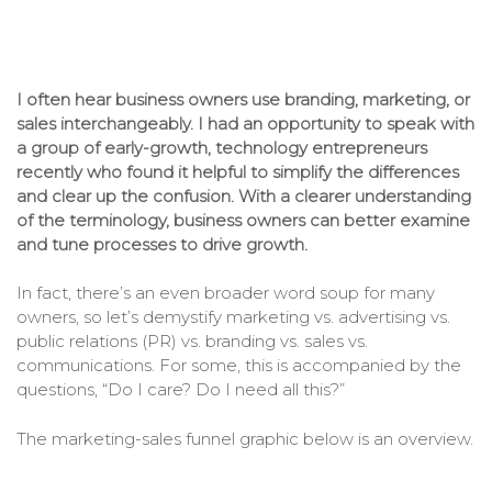
I often hear business owners use branding, marketing, or
sales interchangeably. I had an opportunity to speak with
a group of early-growth, technology entrepreneurs
recently who found it helpful to simplify the differences
and
clear up the confusion
. With a clearer understanding
of the terminology, business owners can better examine
and tune processes to drive growth.
In fact, there’s an even broader word soup for many
owners, so let’s demystify marketing vs. advertising vs.
public relations (PR) vs. branding vs. sales vs.
communications. For some, this is accompanied by the
questions, “Do I care? Do I need all this?”
The marketing-sales funnel graphic below is an overview.