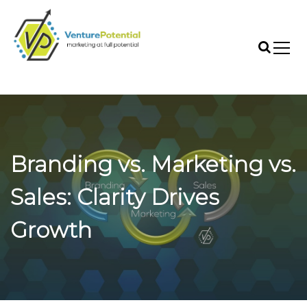
S
k
i
p
t
VenturePotential
o
c
o
n
t
Branding vs. Marketing vs.
e
n
t
Sales: Clarity Drives
Growth