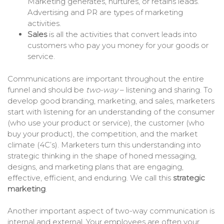
Marketing generates, nurtures, or retains leads.
Advertising and PR are types of marketing
activities.
Sales
is all the activities that convert leads into
customers who pay you money for your goods or
service.
Communications are important throughout the entire
funnel and should be
two-way
– listening and sharing. To
develop good branding, marketing, and sales, marketers
start with listening for an understanding of the consumer
(who use your product or service), the customer (who
buy your product), the competition, and the market
climate (4C’s). Marketers turn this understanding into
strategic thinking in the shape of honed messaging,
designs, and marketing plans that are engaging,
effective, efficient, and enduring. We call this
strategic
marketing
.
Another important aspect of two-way communication is
internal and external. Your employees are often your