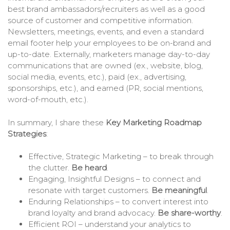
best brand ambassadors/recruiters as well as a good
source of customer and competitive information.
Newsletters, meetings, events, and even a standard
email footer help your employees to be on-brand and
up-to-date. Externally, marketers manage day-to-day
communications that are owned (ex., website, blog,
social media, events, etc.), paid (ex., advertising,
sponsorships, etc.), and earned (PR, social mentions,
word-of-mouth, etc.).
In summary, I share these
Key Marketing Roadmap
Strategies
:
Effective, Strategic Marketing – to break through
the clutter.
Be heard
.
Engaging, Insightful Designs – to connect and
resonate with target customers.
Be meaningful
.
Enduring Relationships – to convert interest into
brand loyalty and brand advocacy.
Be share-worthy
.
Efficient ROI – understand your analytics to