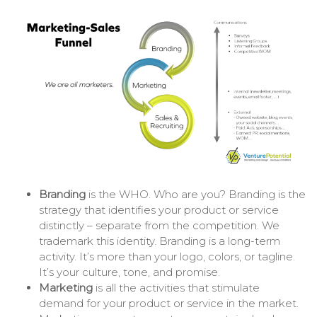
Branding
is the WHO. Who are you? Branding is the
strategy that identifies your product or service
distinctly – separate from the competition. We
trademark this identity. Branding is a long-term
activity. It’s more than your logo, colors, or tagline.
It’s your culture, tone, and promise.
Marketing
is all the activities that stimulate
demand for your product or service in the market.